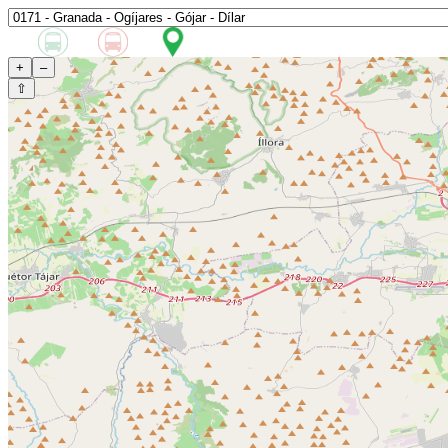
+
–
⇧